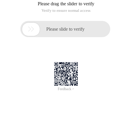
Please drag the slider to verify
Verify to ensure normal access

Please slide to verify
Feedback >